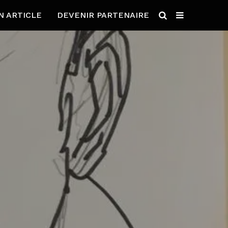
N ARTICLE
DEVENIR PARTENAIRE