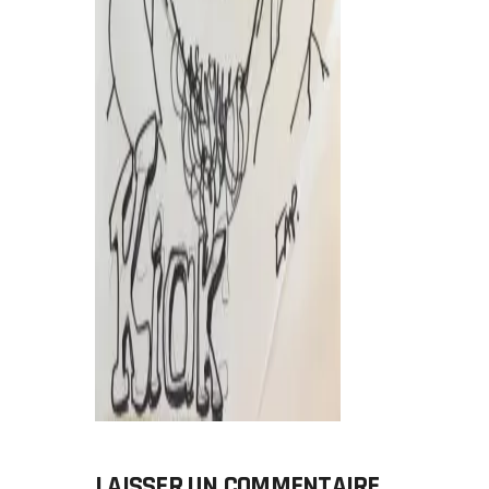
LAISSER UN COMMENTAIRE