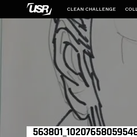
CLEAN CHALLENGE
COL
563801_10207658059548