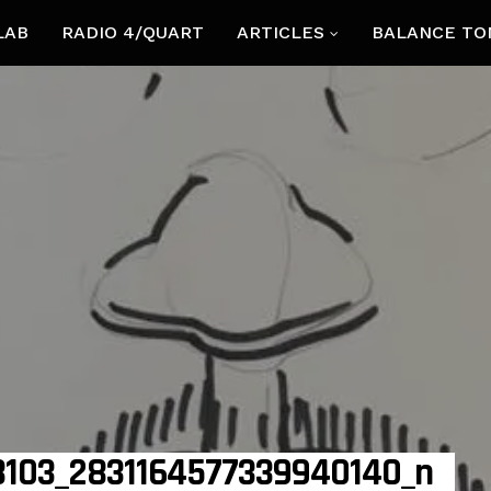
LAB
RADIO 4/QUART
ARTICLES
BALANCE TO
103_2831164577339940140_n