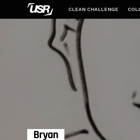
CLEAN CHALLENGE
COL
Bryan