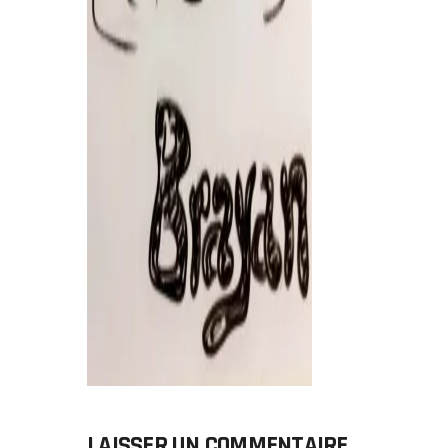
LAISSER UN COMMENTAIRE