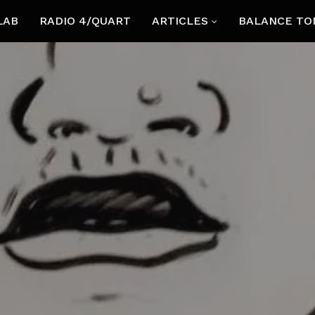
LAB
RADIO 4/QUART
ARTICLES
BALANCE TO