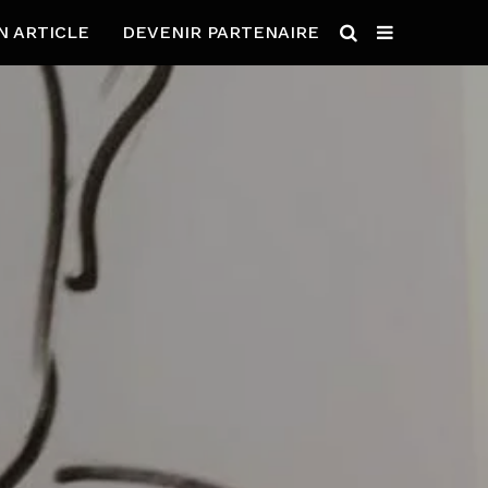
N ARTICLE
DEVENIR PARTENAIRE